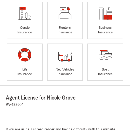
Condo
Renters
Business
Insurance
Insurance
Insurance
Life
Rec Vehicles
Boat
Insurance
Insurance
Insurance
Agent License for Nicole Grove
PA-488904
If you are using a screen reader and having difficulty with this website