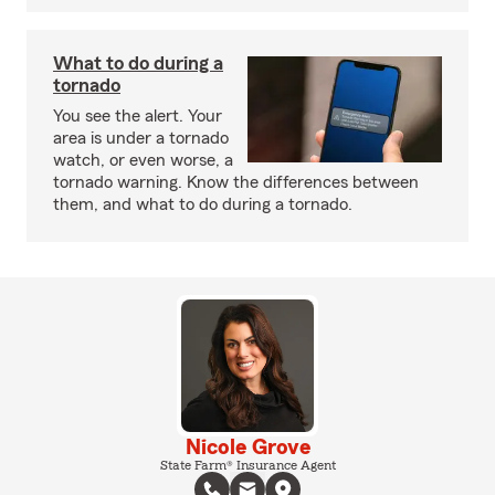
What to do during a
tornado
You see the alert. Your
area is under a tornado
watch, or even worse, a
tornado warning. Know the differences between
them, and what to do during a tornado.
Nicole Grove
State Farm® Insurance Agent