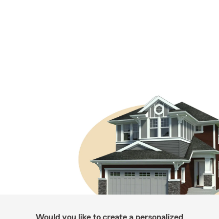
Would you like to create a personalized