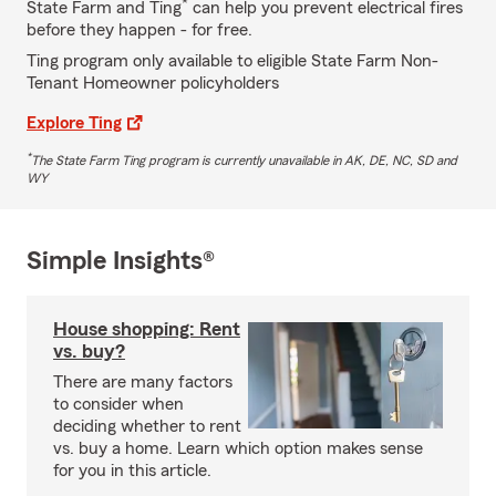
*
State Farm and Ting
can help you prevent electrical fires
before they happen - for free.
Ting program only available to eligible State Farm Non-
Tenant Homeowner policyholders
Explore Ting
*
The State Farm Ting program is currently unavailable in AK, DE, NC, SD and
WY
Simple Insights®
House shopping: Rent
vs. buy?
There are many factors
to consider when
deciding whether to rent
vs. buy a home. Learn which option makes sense
for you in this article.