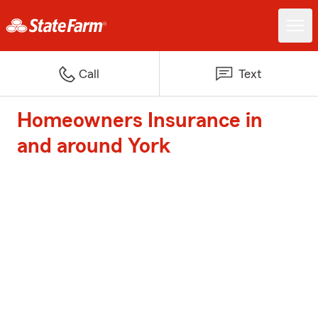
Call
Text
Homeowners Insurance in
and around York