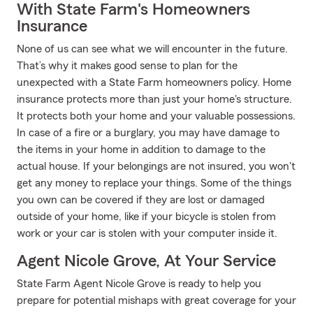
With State Farm's Homeowners
Insurance
None of us can see what we will encounter in the future.
That’s why it makes good sense to plan for the
unexpected with a State Farm homeowners policy. Home
insurance protects more than just your home's structure.
It protects both your home and your valuable possessions.
In case of a fire or a burglary, you may have damage to
the items in your home in addition to damage to the
actual house. If your belongings are not insured, you won't
get any money to replace your things. Some of the things
you own can be covered if they are lost or damaged
outside of your home, like if your bicycle is stolen from
work or your car is stolen with your computer inside it.
Agent Nicole Grove, At Your Service
State Farm Agent Nicole Grove is ready to help you
prepare for potential mishaps with great coverage for your