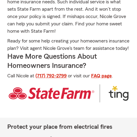
home insurance needs. Such individual service is what
sets State Farm apart from the rest. And it won’t stop
once your policy is signed. If mishaps occur, Nicole Grove
can help you submit your claim. Find your home sweet
home with State Farm!
Ready for some help creating your homeowners insurance
plan? Visit agent Nicole Grove's team for assistance today!
Have More Questions About
Homeowners Insurance?
Call Nicole at
(717) 792-2799
or visit our
FAQ page
.
Protect your place from electrical fires