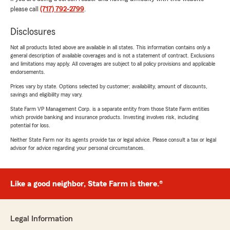
please call
(717) 792-2799
.
Disclosures
Not all products listed above are available in all states. This information contains only a
general description of available coverages and is not a statement of contract. Exclusions
and limitations may apply. All coverages are subject to all policy provisions and applicable
endorsements.
Prices vary by state. Options selected by customer; availability, amount of discounts,
savings and eligibility may vary.
State Farm VP Management Corp. is a separate entity from those State Farm entities
which provide banking and insurance products. Investing involves risk, including
potential for loss.
Neither State Farm nor its agents provide tax or legal advice. Please consult a tax or legal
advisor for advice regarding your personal circumstances.
Like a good neighbor, State Farm is there.®
Legal Information