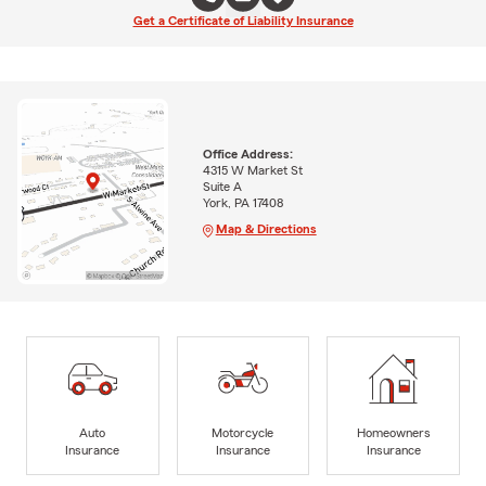
Get a Certificate of Liability Insurance
Office Address:
4315 W Market St
Suite A
York, PA 17408
Map & Directions
Auto
Motorcycle
Homeowners
Insurance
Insurance
Insurance