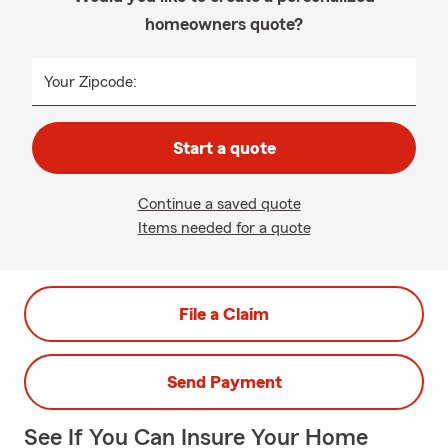
homeowners quote?
Your Zipcode:
Start a quote
Continue a saved quote
Items needed for a quote
File a Claim
Send Payment
See If You Can Insure Your Home