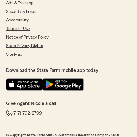
Ads & Tracking
Security & Fraud
Accessibility
Terms of Use
Notice of Privacy Policy
State Privacy Rights
Site Map
Download the State Farm mobile app today
Give Agent Nicole a call
(717) 792-2799
© Copyright State Farm Mutual Automobile Insurance Company 2026.