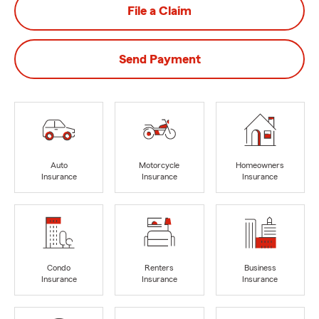
File a Claim
Send Payment
Auto
Motorcycle
Homeowners
Insurance
Insurance
Insurance
Condo
Renters
Business
Insurance
Insurance
Insurance