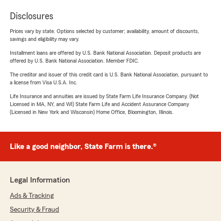
Disclosures
Prices vary by state. Options selected by customer; availability, amount of discounts,
savings and eligibility may vary.
Installment loans are offered by U.S. Bank National Association. Deposit products are
offered by U.S. Bank National Association. Member FDIC.
The creditor and issuer of this credit card is U.S. Bank National Association, pursuant to
a license from Visa U.S.A. Inc.
Life Insurance and annuities are issued by State Farm Life Insurance Company. (Not
Licensed in MA, NY, and WI) State Farm Life and Accident Assurance Company
(Licensed in New York and Wisconsin) Home Office, Bloomington, Illinois.
Like a good neighbor, State Farm is there.®
Legal Information
Ads & Tracking
Security & Fraud