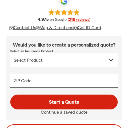
average rating
4.9/5
on Google
(248 reviews)
Contact Us
Map & Directions
Get ID Card
Would you like to create a personalized quote?
Select an Insurance Product
ZIP Code
Start a Quote
Continue a saved quote