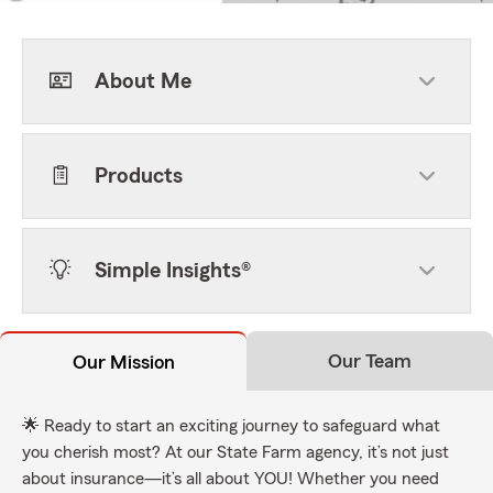
About Me
Products
Simple Insights®
Our Team
Our Mission
🌟 Ready to start an exciting journey to safeguard what
you cherish most? At our State Farm agency, it’s not just
about insurance—it’s all about YOU! Whether you need