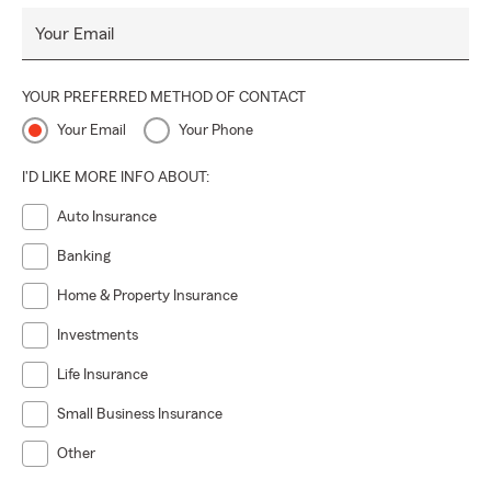
to renewals.
Your Email
Whether you’re from York, Dover, Spring Grove,
Thomasville, Seven Valleys, Manchester, East Berlin, or
YOUR PREFERRED METHOD OF CONTACT
nearby, stop by and say hi! We’re passionate about
providing honest guidance, exceptional service, and
Your Email
Your Phone
protection plans designed to guard what matters most to
you.
I'D LIKE MORE INFO ABOUT:
✨ With us, insurance is straightforward, personal, and yes
Auto Insurance
—enjoyable. Let’s begin your path to full protection today
Banking
and create something extraordinary together! 💥💥
Home & Property Insurance
Investments
Life Insurance
Small Business Insurance
Other