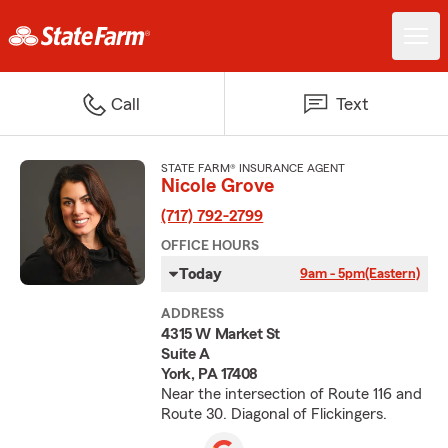
Call
Text
STATE FARM® INSURANCE AGENT
Nicole Grove
(717) 792-2799
OFFICE HOURS
Today
9am - 5pm
(Eastern)
ADDRESS
4315 W Market St
Suite A
York, PA 17408
Near the intersection of Route 116 and
Route 30. Diagonal of Flickingers.