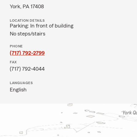
York, PA 17408
LOCATION DETAILS
Parking: In front of building
No steps/stairs
PHONE
(717) 792-2799
FAX
(717) 792-4044
LANGUAGES
English