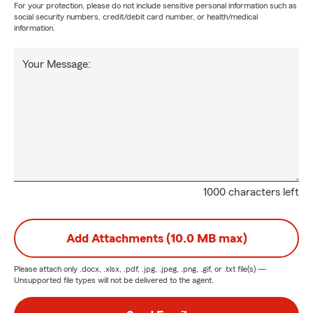
For your protection, please do not include sensitive personal information such as
social security numbers, credit/debit card number, or health/medical
information.
Your Message:
1000 characters left
Add Attachments (10.0 MB max)
Please attach only
.docx, .xlsx, .pdf, .jpg, .jpeg, .png, .gif, or .txt
file(s) —
Unsupported file types will not be delivered to the agent.