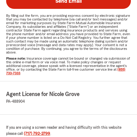
Send Email
By filling out the form, you are providing express consent by electronic signature
that you may be contacted by telephone (via call and/or text messages) and/or
email for marketing purposes by State Farm Mutual Automobile Insurance
Company, its subsidiaries and affiliates ("State Farm") or an independent
contractor State Farm agent regarding insurance products and services using
the phone number and/or email address you have provided to State Farm, even
if your phone number is listed on a Do Not Call Registry. You further agree that
such contact may be made using an automatic telephone dialing system and/or
prerecorded voice (message and data rates may apply). Your consent is not a
condition of purchase. By continuing, you agree to the terms of the disclosures
above.
Please note:
Insurance coverage cannot be bound or changed via submission of
this online e-mail form or via voice mail. To make policy changes or request
additional coverage, please speak with a licensed representative in the agent's
office, or by contacting the State Farm toll-free customer service line at
(855)
733-7333
.
Agent License for Nicole Grove
PA-488904
If you are using a screen reader and having difficulty with this website
please call
(717) 792-2799
.