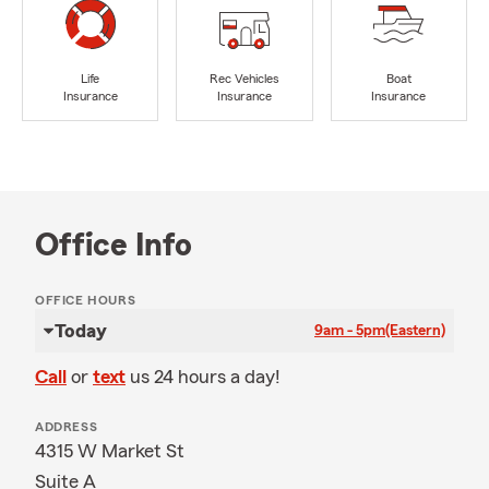
Life
Rec Vehicles
Boat
Insurance
Insurance
Insurance
Office Info
OFFICE HOURS
Today
9am - 5pm
(Eastern)
Call
or
text
us 24 hours a day!
ADDRESS
4315 W Market St
Suite A