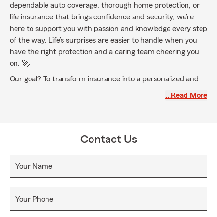
dependable auto coverage, thorough home protection, or
life insurance that brings confidence and security, we’re
here to support you with passion and knowledge every step
of the way. Life’s surprises are easier to handle when you
have the right protection and a caring team cheering you
on. 🚀
Our goal? To transform insurance into a personalized and
uplifting experience—fostering lasting connections,
…Read More
delivering top-notch care, and designing coverage plans
tailored to fit your unique lifestyle. Proudly serving York
County and the lively communities of Adams, Lancaster,
Hanover, and Dauphin counties, we’re dedicated to finding
Contact Us
the perfect coverage solution just for you.
🎉 From renters insurance to liability coverage and
Your Name
uninsured motorist protection, we offer a wide variety of
options to keep you safe no matter what comes your way.
Expect a friendly welcome, clear explanations, and a team
Your Phone
that makes every step simple—from deductibles to claims